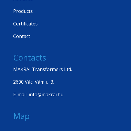
Products
Certificates
Contact
Contacts
MAKRAI Transformers Ltd.
2600 Vác, Vám u. 3.
E-mail: info@makrai.hu
Map