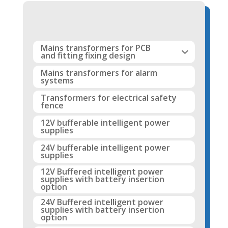
Mains transformers for PCB
and fitting fixing design
Mains transformers for alarm
systems
Transformers for electrical safety
fence
12V bufferable intelligent power
supplies
24V bufferable intelligent power
supplies
12V Buffered intelligent power
supplies with battery insertion
option
24V Buffered intelligent power
supplies with battery insertion
option