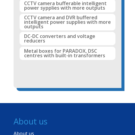
CCTV camera bufferable intelligent
power sypplies with more outputs
CCTV camera and DVR buffered
intelligent power supplies with more
outputs
DC-DC converters and voltage
reducers
Metal boxes for PARADOX, DSC
centres with built-in transformers
About us
About us