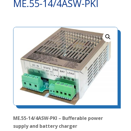
ME.55-14/4ASW-PKI
ME.55-14/4ASW-PKI – Bufferable power
supply and battery charger