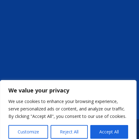
We value your privacy
We use cookies to enhance your browsing experience,
serve personalized ads or content, and analyze our traffic.
By clicking "Accept All", you consent to our use of cookies.
Weboldal készítés
BuilderMedia | MAKRAI
Customize
Reject All
Accept All
Transformers Kft - Copyright © 2009-2024