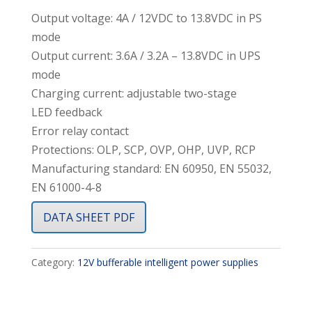
Output voltage: 4A / 12VDC to 13.8VDC in PS
mode
Output current: 3.6A / 3.2A – 13.8VDC in UPS
mode
Charging current: adjustable two-stage
LED feedback
Error relay contact
Protections: OLP, SCP, OVP, OHP, UVP, RCP
Manufacturing standard: EN 60950, EN 55032,
EN 61000-4-8
DATA SHEET PDF
Category:
12V bufferable intelligent power supplies