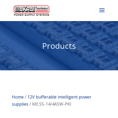
Products
Home
/
12V bufferable intelligent power
supplies
/ ME.55-14/4ASW-PKI