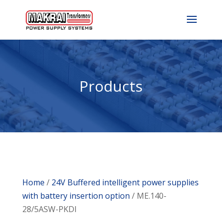
Products
Home
/
24V Buffered intelligent power supplies
with battery insertion option
/ ME.140-
28/5ASW-PKDI