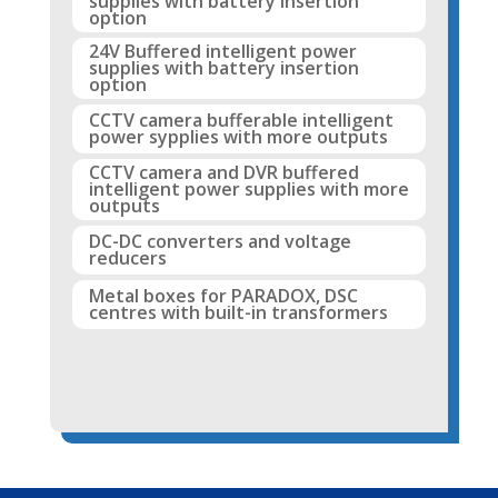
supplies with battery insertion
option
24V Buffered intelligent power
supplies with battery insertion
option
CCTV camera bufferable intelligent
power sypplies with more outputs
CCTV camera and DVR buffered
intelligent power supplies with more
outputs
DC-DC converters and voltage
reducers
Metal boxes for PARADOX, DSC
centres with built-in transformers