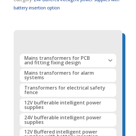
battery insertion option
Mains transformers for PCB
and fitting fixing design
Mains transformers for alarm
systems
Transformers for electrical safety
fence
12V bufferable intelligent power
supplies
24V bufferable intelligent power
supplies
12V Buffered intelligent power