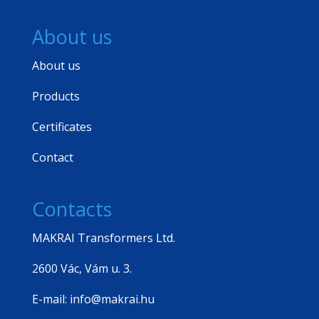
About us
About us
Products
Certificates
Contact
Contacts
MAKRAI Transformers Ltd.
2600 Vác, Vám u. 3.
E-mail: info@makrai.hu