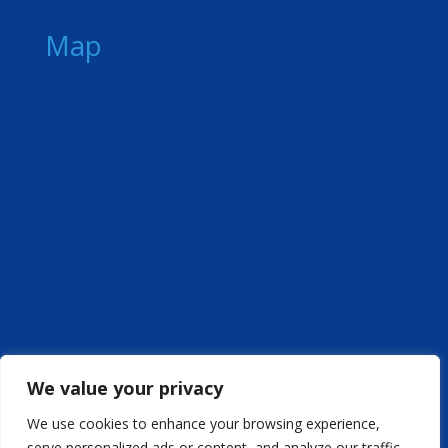
Map
We value your privacy
We use cookies to enhance your browsing experience,
serve personalized ads or content, and analyze our traffic.