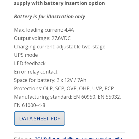
supply with battery insertion option
Battery is for illustration only
Max. loading current: 4.4A
Output voltage: 27.6VDC
Charging current: adjustable two-stage
UPS mode
LED feedback
Error relay contact
Space for battery: 2 x 12V / 7Ah
Protections: OLP, SCP, OVP, OHP, UVP, RCP
Manufacturing standard: EN 60950, EN 55032,
EN 61000-4-8
DATA SHEET PDF
Category:
24V Buffered intelligent power supplies with