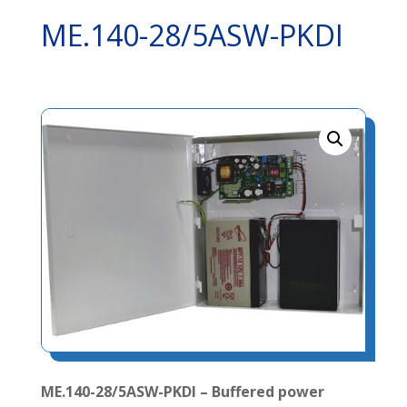
ME.140-28/5ASW-PKDI
ME.140-28/5ASW-PKDI – Buffered power