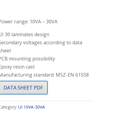
Power range: 10VA – 30VA
UI 30 laminates design
Secondary voltages according to data
sheet
PCB mounting possibility
Epoxy resin cast
Manufacturing standard: MSZ-EN 61558
DATA SHEET PDF
Category:
UI 10VA-30VA