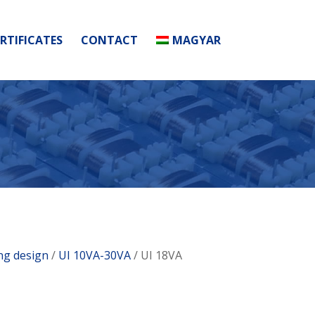
RTIFICATES
CONTACT
MAGYAR
ing design
/
UI 10VA-30VA
/ UI 18VA