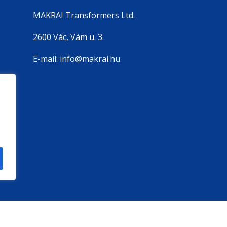
MAKRAI Transformers Ltd.
2600 Vác, Vám u. 3.
E-mail: info@makrai.hu
szítés
BuilderMedia | MAKRAI Transformers Kft - Copyrigh