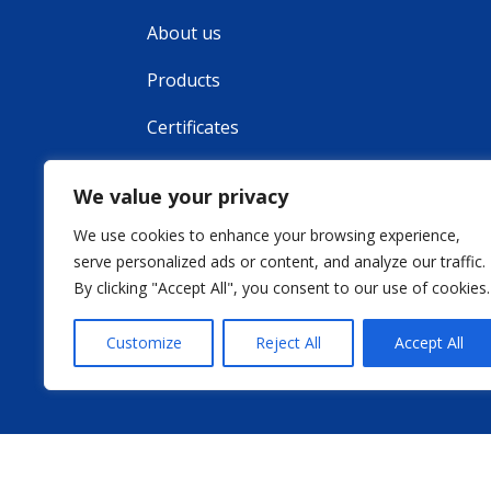
About us
Products
Certificates
Contact
We value your privacy
We use cookies to enhance your browsing experience,
serve personalized ads or content, and analyze our traffic.
By clicking "Accept All", you consent to our use of cookies.
Customize
Reject All
Accept All
Weboldal ké