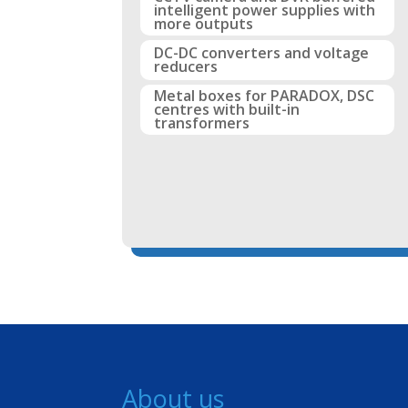
intelligent power supplies with
more outputs
DC-DC converters and voltage
reducers
Metal boxes for PARADOX, DSC
centres with built-in
transformers
About us