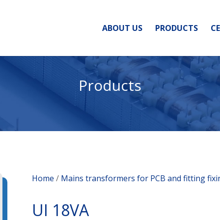
ABOUT US
PRODUCTS
CE
Products
Home
/
Mains transformers for PCB and fitting fix
UI 18VA