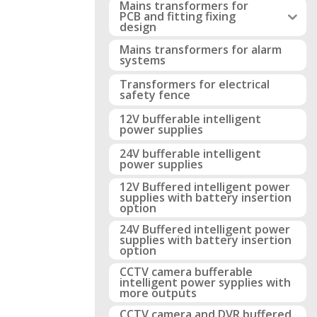
Mains transformers for
PCB and fitting fixing
design
Mains transformers for alarm
systems
Transformers for electrical
safety fence
12V bufferable intelligent
power supplies
24V bufferable intelligent
power supplies
12V Buffered intelligent power
supplies with battery insertion
option
24V Buffered intelligent power
supplies with battery insertion
option
CCTV camera bufferable
intelligent power sypplies with
more outputs
CCTV camera and DVR buffered