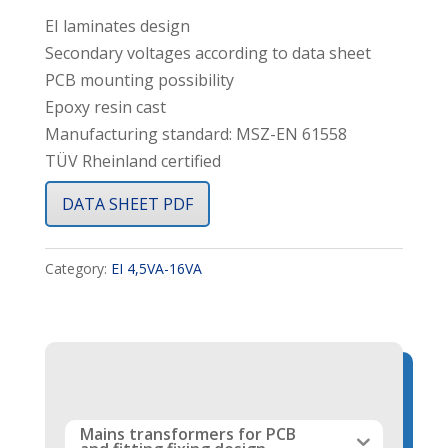
EI laminates design
Secondary voltages according to data sheet
PCB mounting possibility
Epoxy resin cast
Manufacturing standard: MSZ-EN 61558
TÜV Rheinland certified
DATA SHEET PDF
Category:
EI 4,5VA-16VA
Mains transformers for PCB