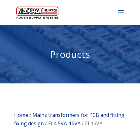
Products
Home
/
Mains transformers for PCB and fitting
fixing design
/
EI 4,5VA-16VA
/ EI 16VA