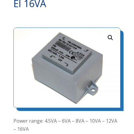
EI 16VA
Power range: 4.5VA – 6VA – 8VA – 10VA – 12VA
– 16VA