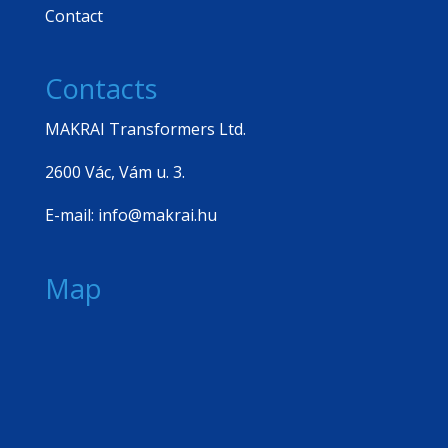
Contact
Contacts
MAKRAI Transformers Ltd.
2600 Vác, Vám u. 3.
E-mail: info@makrai.hu
Map