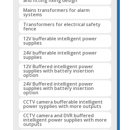
and fitting fixing design
Mains transformers for alarm
systems
Transformers for electrical safety
fence
12V bufferable intelligent power
supplies
24V bufferable intelligent power
supplies
12V Buffered intelligent power
supplies with battery insertion
option
24V Buffered intelligent power
supplies with battery insertion
option
CCTV camera bufferable intelligent
power sypplies with more outputs
CCTV camera and DVR buffered
intelligent power supplies with more
outputs