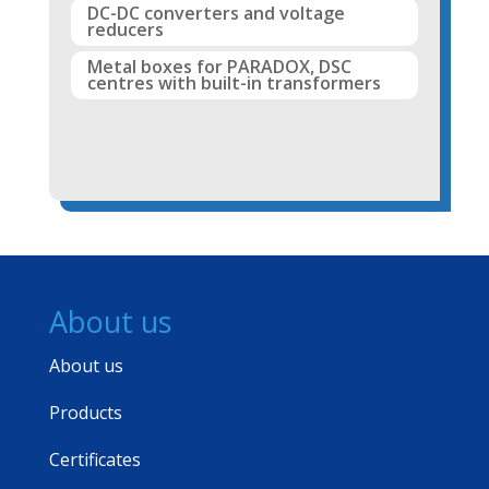
DC-DC converters and voltage
reducers
Metal boxes for PARADOX, DSC
centres with built-in transformers
About us
About us
Products
Certificates